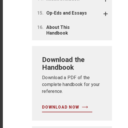
Op-Eds and Essays
About This
Handbook
Download the
Handbook
Download a PDF of the
complete handbook for your
reference.
DOWNLOAD NOW