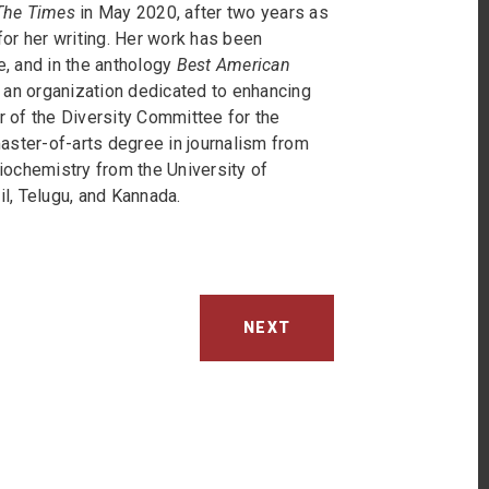
he Times
in May 2020, after two years as
or her writing. Her work has been
e, and in the anthology
Best American
 an organization dedicated to enhancing
r of the Diversity Committee for the
aster-of-arts degree in journalism from
iochemistry from the University of
il, Telugu, and Kannada.
NEXT