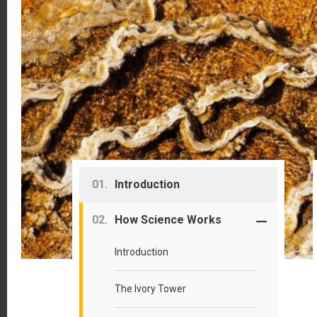
Primary
Introduction
Sidebar
How Science Works
Introduction
The Ivory Tower