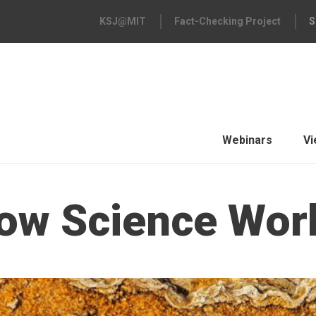
KSJ@MIT
Fact-Checking Project
S
Webinars
Vi
ow Science Wor