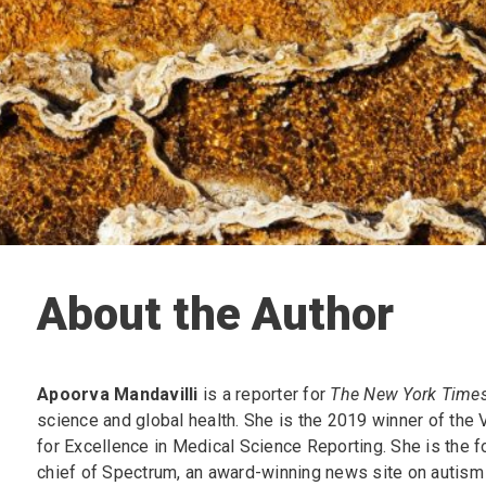
About the Author
Apoorva Mandavilli
is a reporter for
The New York Times
science and global health. She is the 2019 winner of the 
for Excellence in Medical Science Reporting. She is the f
chief of Spectrum, an award-winning news site on autism