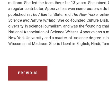
millions. She led the team there for 13 years. She joined
T
a regular contributor. Apoorva has won numerous awards f
published in
The Atlantic,
Slate, and
The New Yorker
onlin
Science and Nature Writing
. She co-founded Culture Dish,
diversity in science journalism, and was the founding chai
National Association of Science Writers. Apoorva has a m
New York University and a master-of-science degree in b
Wisconsin at Madison. She is fluent in English, Hindi, Tam
PREVIOUS