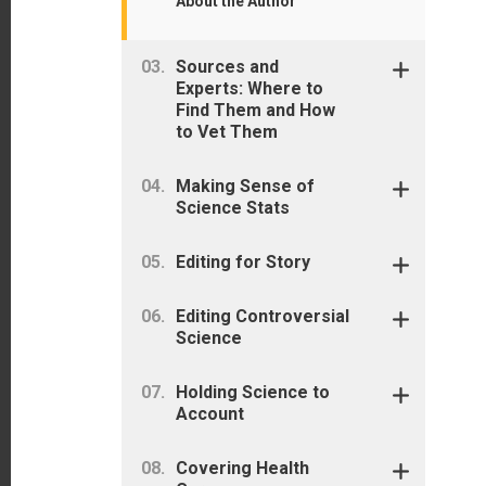
About the Author
Sources and
Experts: Where to
Find Them and How
to Vet Them
Making Sense of
Science Stats
Editing for Story
Editing Controversial
Science
Holding Science to
Account
Covering Health