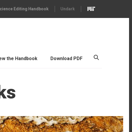
cience Editing Handbook
Undark
ew the Handbook
Download PDF
ks