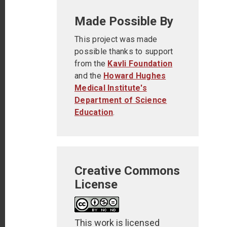
Made Possible By
This project was made
possible thanks to support
from the
Kavli Foundation
and the
Howard Hughes
Medical Institute's
Department of Science
Education
.
Creative Commons
License
This work is licensed