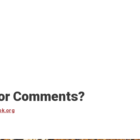
 or Comments?
ok.org