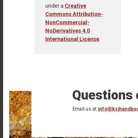
under a
Creative
Commons Attribution-
NonCommercial-
NoDerivatives 4.0
International License
.
Questions
Email us at
info@ksjhandbo