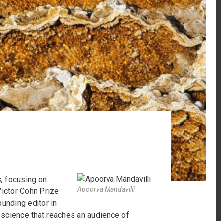
,
focusing on
Apoorva Mandavilli
Victor Cohn Prize
ounding editor in
 science that reaches an audience of