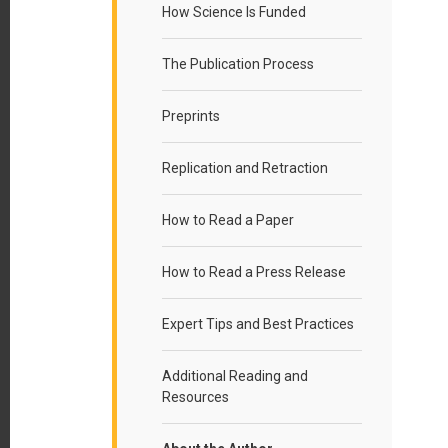
How Science Is Funded
The Publication Process
Preprints
Replication and Retraction
How to Read a Paper
How to Read a Press Release
Expert Tips and Best Practices
Additional Reading and
Resources