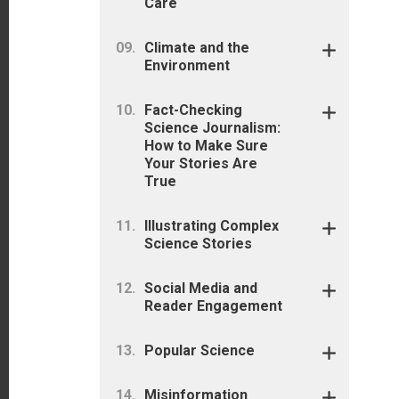
Care
Climate and the
Environment
Fact-Checking
Science Journalism:
How to Make Sure
Your Stories Are
True
Illustrating Complex
Science Stories
Social Media and
Reader Engagement
Popular Science
Misinformation