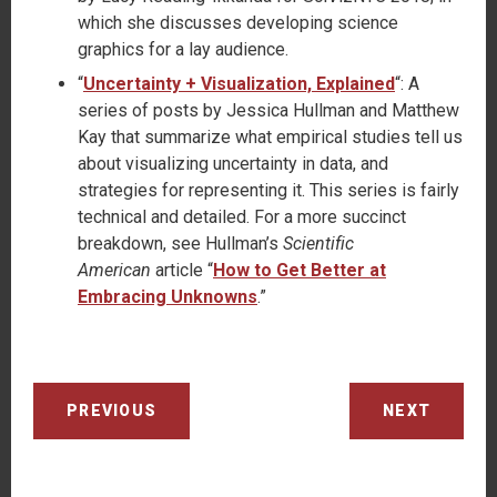
which she discusses developing science
graphics for a lay audience.
“
Uncertainty + Visualization, Explained
“: A
series of posts by Jessica Hullman and Matthew
Kay that summarize what empirical studies tell us
about visualizing uncertainty in data, and
strategies for representing it. This series is fairly
technical and detailed. For a more succinct
breakdown, see Hullman’s
Scientific
American
article “
How to Get Better at
Embracing Unknowns
.”
PREVIOUS
NEXT