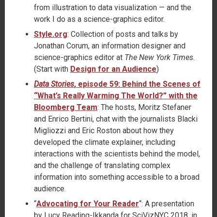
from illustration to data visualization — and the
work I do as a science-graphics editor.
Style.org
: Collection of posts and talks by
Jonathan Corum, an information designer and
science-graphics editor at
The New York Times.
(Start with
Design for an Audience
)
Data Stories
, episode 59: Behind the Scenes of
“What’s Really Warming The World?” with the
Bloomberg Team
: The hosts, Moritz Stefaner
and Enrico Bertini, chat with the journalists Blacki
Migliozzi and Eric Roston about how they
developed the climate explainer, including
interactions with the scientists behind the model,
and the challenge of translating complex
information into something accessible to a broad
audience.
“
Advocating for Your Reader
“: A presentation
by Lucy Reading-Ikkanda for SciVizNYC 2018, in