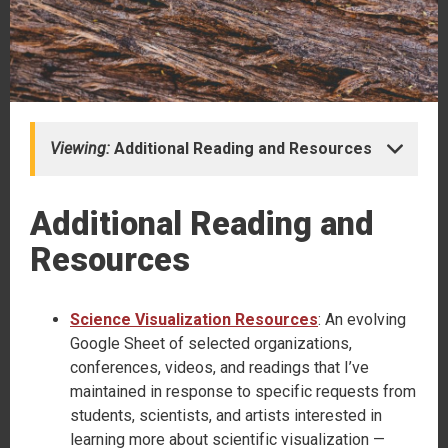
Viewing:
Additional Reading and Resources
Additional Reading and
Resources
Science Visualization Resources
: An evolving
Google Sheet of selected organizations,
conferences, videos, and readings that I’ve
maintained in response to specific requests from
students, scientists, and artists interested in
learning more about scientific visualization —