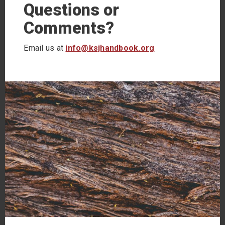
Questions or
Comments?
Email us at
info@ksjhandbook.org