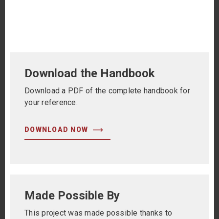
Primary
Download the Handbook
Sidebar
Download a PDF of the complete handbook for
your reference.
DOWNLOAD NOW
Made Possible By
This project was made possible thanks to