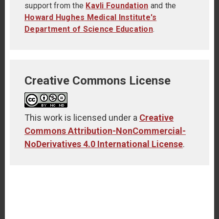
support from the
Kavli Foundation
and the
Howard Hughes Medical Institute's
Department of Science Education
.
Creative Commons License
This work is licensed under a
Creative
Commons Attribution-NonCommercial-
NoDerivatives 4.0 International License
.