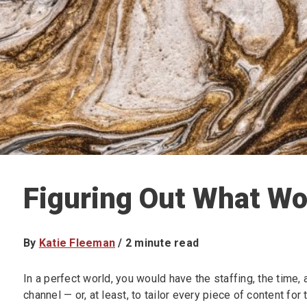
Figuring Out What Wo
By
Katie Fleeman
/
2
minute read
In a perfect world, you would have the staffing, the time,
channel — or, at least, to tailor every piece of content fo