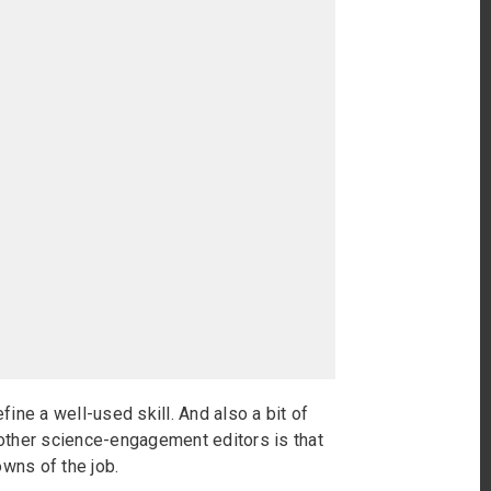
fine a well-used skill. And also a bit of
h other science-engagement editors is that
wns of the job.