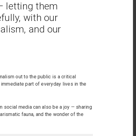
 letting them
ully, with our
nalism, and our
alism out to the public is a critical
immediate part of everyday lives in the
n social media can also be a joy — sharing
arismatic fauna, and the wonder of the