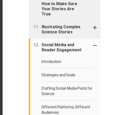
How to Make Sure
Your Stories Are
True
Illustrating Complex
Science Stories
Social Media and
Reader Engagement
Introduction
Strategies and Goals
Crafting Social-Media Posts for
Science
Different Platforms, Different
Audiences