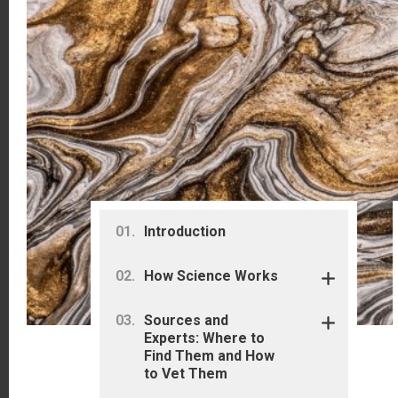
Primary
Introduction
Sidebar
How Science Works
Sources and
Experts: Where to
Find Them and How
to Vet Them