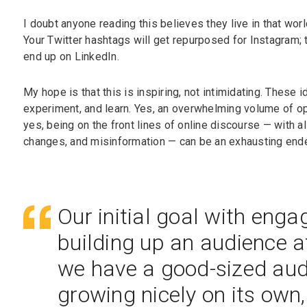
I doubt anyone reading this believes they live in that world
Your Twitter hashtags will get repurposed for Instagram;
end up on LinkedIn.
My hope is that this is inspiring, not intimidating. These
experiment, and learn. Yes, an overwhelming volume of opt
yes, being on the front lines of online discourse — with all
changes, and misinformation — can be an exhausting end
Our initial goal with eng
building up an audience at
we have a good-sized audi
growing nicely on its own,