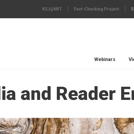
KSJ@MIT
Fact-Checking Project
S
Webinars
Vi
dia and Reader 