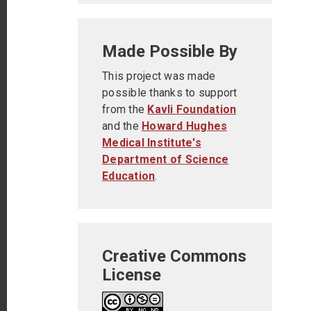
Made Possible By
This project was made
possible thanks to support
from the
Kavli Foundation
and the
Howard Hughes
Medical Institute's
Department of Science
Education
.
Creative Commons
License