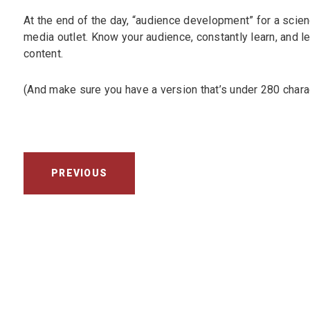
At the end of the day, “audience development” for a scienc
media outlet. Know your audience, constantly learn, and l
content.
(And make sure you have a version that’s under 280 chara
PREVIOUS