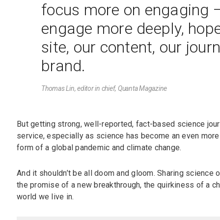
focus more on engaging —
engage more deeply, hopef
site, our content, our jour
brand.
Thomas Lin, editor in chief,
Quanta Magazine
But getting strong, well-reported, fact-based science journ
service, especially as science has become an even more 
form of a global pandemic and climate change.
And it shouldn’t be all doom and gloom. Sharing science o
the promise of a new breakthrough, the quirkiness of a ch
world we live in.