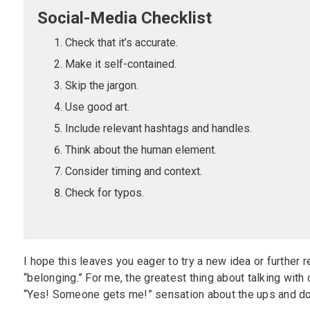
Social-Media Checklist
Check that it’s accurate.
Make it self-contained.
Skip the jargon.
Use good art.
Include relevant hashtags and handles.
Think about the human element.
Consider timing and context.
Check for typos.
I hope this leaves you eager to try a new idea or further re
“belonging.” For me, the greatest thing about talking wit
“Yes! Someone gets me!” sensation about the ups and do