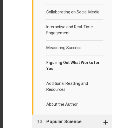
Collaborating on Social Media
Interactive and Real-Time
Engagement
Measuring Success
Figuring Out What Works for
You
Additional Reading and
Resources
About the Author
Popular Science