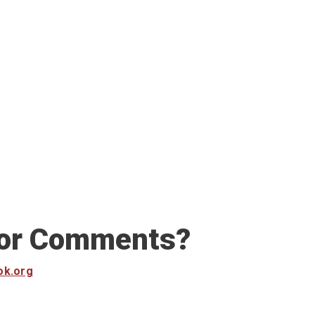
 or Comments?
ok.org