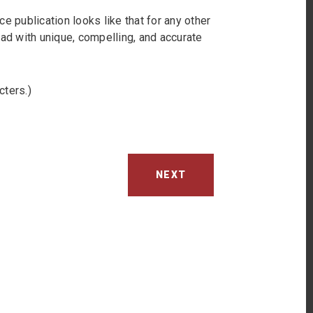
e publication looks like that for any other
ead with unique, compelling, and accurate
cters.)
NEXT