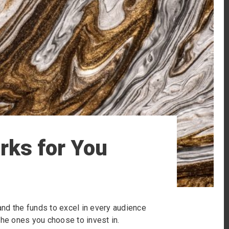
rks for You
 and the funds to excel in every audience
r the ones you choose to invest in.