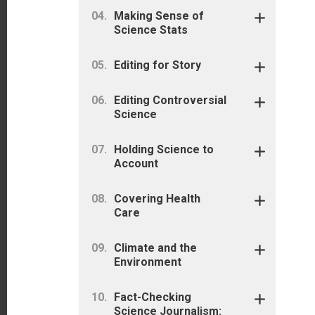
Making Sense of
Science Stats
Editing for Story
Editing Controversial
Science
Holding Science to
Account
Covering Health
Care
Climate and the
Environment
Fact-Checking
Science Journalism: