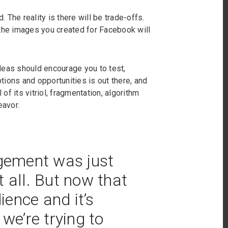
. The reality is there will be trade-offs.
 the images you created for Facebook will
 ideas should encourage you to test,
ions and opportunities is out there, and
 of its vitriol, fragmentation, algorithm
eavor.
agement was just
 all. But now that
ence and it’s
 we’re trying to