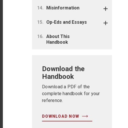
Misinformation
Op-Eds and Essays
About This
Handbook
Download the
Handbook
Download a PDF of the
complete handbook for your
reference.
DOWNLOAD NOW