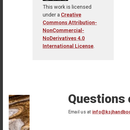
This work is licensed
under a
Creative
Commons Attribution-
NonCommercial-
NoDerivatives 4.0
International License
.
Questions
Email us at
info@ksjhandbo