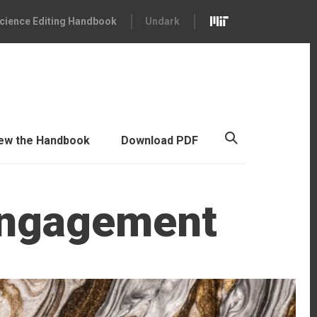
cience Editing Handbook
Undark
ew the Handbook
Download PDF
Engagement